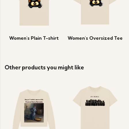
Women's Plain T-shirt
Women's Oversized Tee
Other products you might like