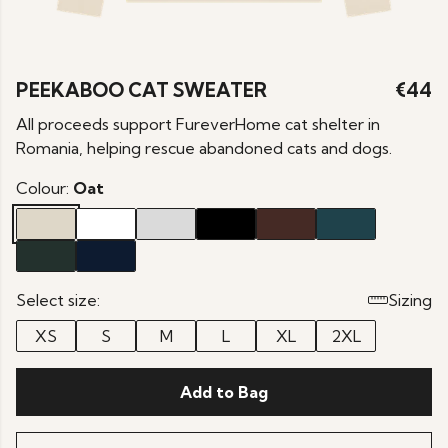
PEEKABOO CAT SWEATER
€44
All proceeds support FureverHome cat shelter in
Romania, helping rescue abandoned cats and dogs.
Colour:
Oat
Select size:
Sizing
XS
S
M
L
XL
2XL
Add to Bag