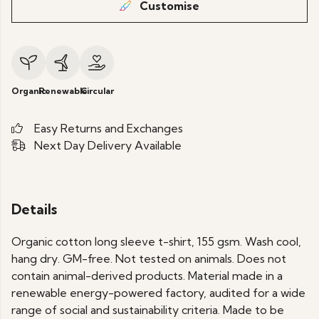
Customise
Organic
Renewable
Circular
Easy Returns and Exchanges
Next Day Delivery Available
Details
Organic cotton long sleeve t-shirt, 155 gsm. Wash cool,
hang dry. GM-free. Not tested on animals. Does not
contain animal-derived products. Material made in a
renewable energy-powered factory, audited for a wide
range of social and sustainability criteria. Made to be