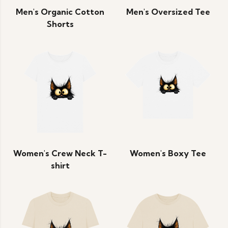
Men's Organic Cotton
Men's Oversized Tee
Shorts
Women's Crew Neck T-
Women's Boxy Tee
shirt