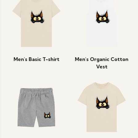
Men's Basic T-shirt
Men's Organic Cotton
Vest