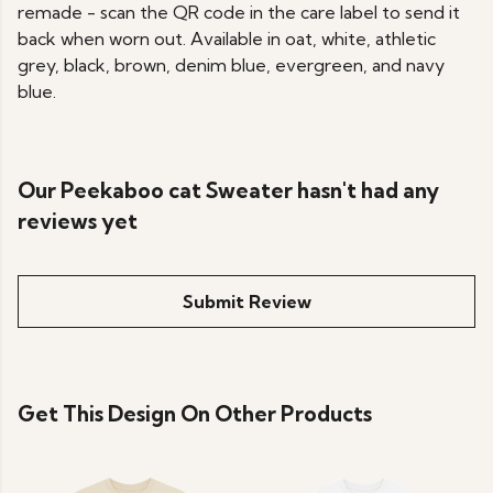
remade - scan the QR code in the care label to send it
back when worn out. Available in oat, white, athletic
grey, black, brown, denim blue, evergreen, and navy
blue.
Our Peekaboo cat Sweater hasn't had any
reviews yet
Submit Review
Get This Design On Other Products