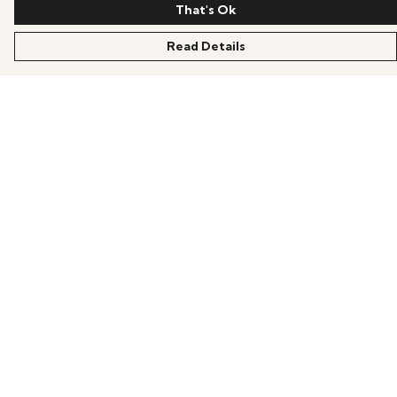
That's Ok
Read Details
Menu
Home
Mens
Womens
Kids
Accessories
Help
Help Centre
My Order