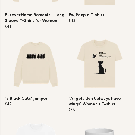
FureverHome Romania - Long
Ew, People T-shirt
Sleeve T-Shirt for Women
€43
€41
"7 Black Cats" Jumper
"Angels don't always have
€47
wings" Women's T-shirt
€36