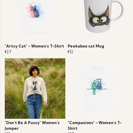
"Artsy Cat" - Women's T-Shirt
Peekaboo cat Mug
€27
€12
"Don't Be A Pussy" Women's
"Companions" - Women's T-
Jumper
Shirt