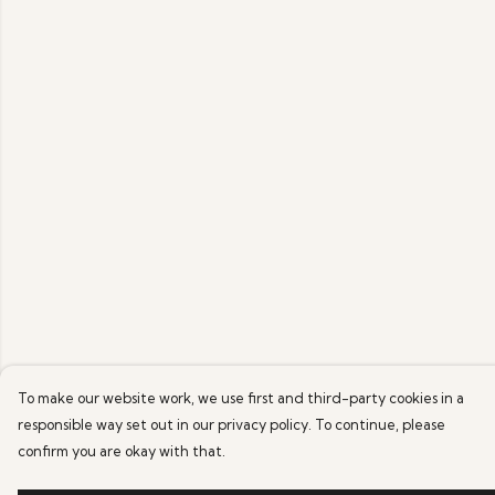
To make our website work, we use first and third-party cookies in a
responsible way set out in our privacy policy. To continue, please
confirm you are okay with that.