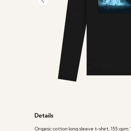
Details
Organic cotton long sleeve t-shirt, 155 gsm.