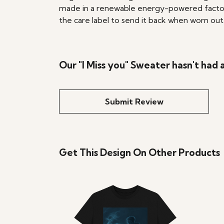
made in a renewable energy-powered factory, 
the care label to send it back when worn out. 
Our "I Miss you" Sweater hasn't had
Submit Review
Get This Design On Other Products