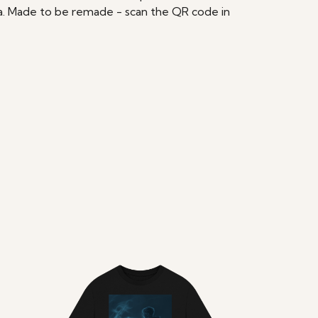
ria. Made to be remade - scan the QR code in