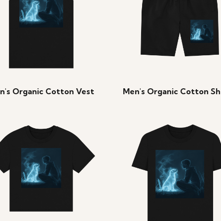
n's Organic Cotton Vest
Men's Organic Cotton Sh