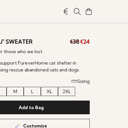
OU" SWEATER
€38
€24
 those who we lost.
 support FureverHome cat shelter in
ping rescue abandoned cats and dogs.
Sizing
M
L
XL
2XL
Add to Bag
Customise