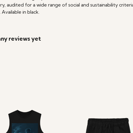
audited for a wide range of social and sustainability crite
Available in black.
 any reviews yet