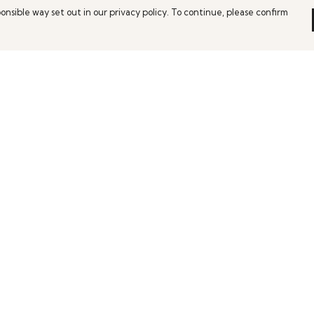
onsible way set out in our privacy policy. To continue, please confirm
Pay With Confidence
C
Our products are made from sustainable
materials and printed in a renewable energy
powered factory.
Th
Ho
Our cart is protected by reCAPTCHA and the Google
es
We
Privacy Policy
and
Terms of Service
apply.
co
pe