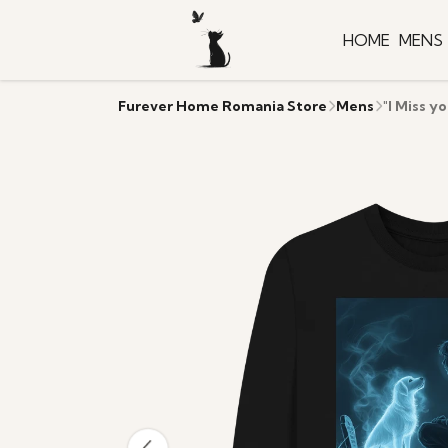
HOME
MENS
Furever Home Romania Store
Mens
"I Miss y