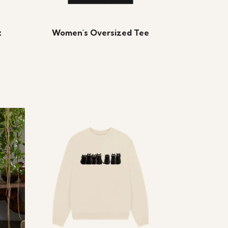
t
Women's Oversized Tee