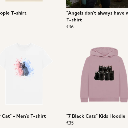
ople T-shirt
"Angels don't always have 
T-shirt
€36
 Cat" - Men's T-shirt
"7 Black Cats" Kids Hoodie
€35