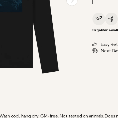
Organic
Renewab
Easy Ret
Next Day
 Wash cool, hang dry. GM-free. Not tested on animals. Does n