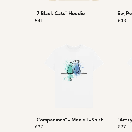
"7 Black Cats" Hoodie
Ew, Pe
€41
€43
"Companions" - Men's T-Shirt
"Artsy
€27
€27