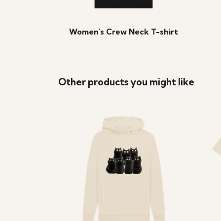
Women's Crew Neck T-shirt
Other products you might like