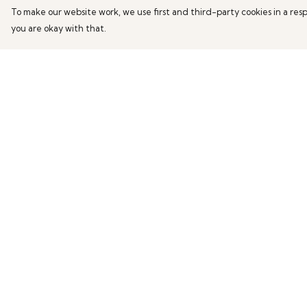
To make our website work, we use first and third-party cookies in a resp
you are okay with that.
Menu
Help
Home
Help Centre
Mens
My Order
Womens
Delivery
Kids
Returns & Exchang
Accessories
Sizing
Report Trademark
Infringement
Privacy Policy
Terms of Sale