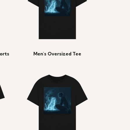
orts
Men's Oversized Tee