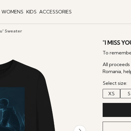
WOMENS
KIDS
ACCESSORIES
ou" Sweater
"I MISS Y
To remember
All proceeds
Romania, hel
Select size:
XS
S