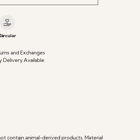
le
Circular
urns and Exchanges
 Delivery Available
ot contain animal-derived products. Material