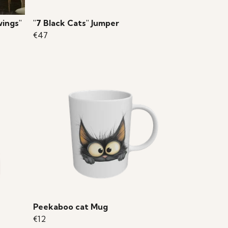
wings"
"7 Black Cats" Jumper
€47
Peekaboo cat Mug
€12