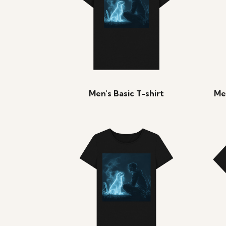
Men's Basic T-shirt
Me