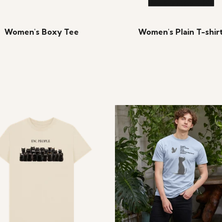
Women's Boxy Tee
Women's Plain T-shir