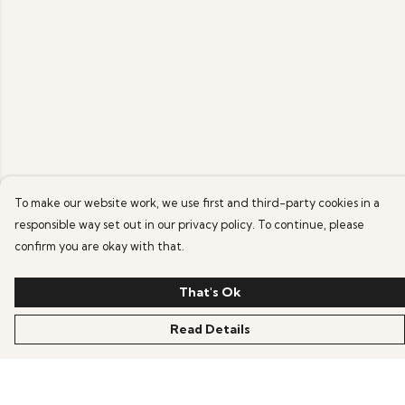
To make our website work, we use first and third-party cookies in a
responsible way set out in our privacy policy. To continue, please
confirm you are okay with that.
That's Ok
Read Details
Menu