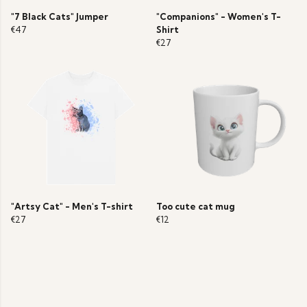
"7 Black Cats" Jumper
"Companions" - Women's T-
€47
Shirt
€27
"Artsy Cat" - Men's T-shirt
Too cute cat mug
€27
€12