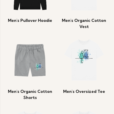
Men's Pullover Hoodie
Men's Organic Cotton
Vest
Men's Organic Cotton
Men's Oversized Tee
Shorts