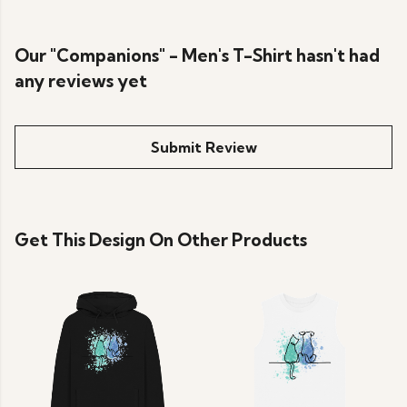
Our "Companions" - Men's T-Shirt hasn't had
any reviews yet
Submit Review
Get This Design On Other Products