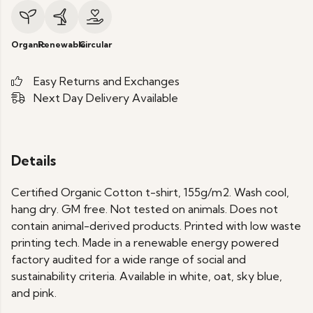
Organic
Renewable
Circular
Easy Returns and Exchanges
Next Day Delivery Available
Details
Certified Organic Cotton t-shirt, 155g/m2. Wash cool,
hang dry. GM free. Not tested on animals. Does not
contain animal-derived products. Printed with low waste
printing tech. Made in a renewable energy powered
factory audited for a wide range of social and
sustainability criteria. Available in white, oat, sky blue,
and pink.