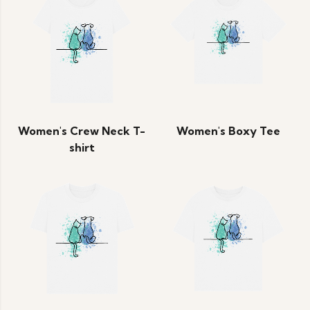
Women's Crew Neck T-
Women's Boxy Tee
shirt