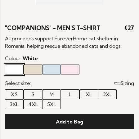
"COMPANIONS" - MEN'S T-SHIRT
€27
All proceeds support FureverHome cat shelter in
Romania, helping rescue abandoned cats and dogs.
Colour:
White
Select size:
Sizing
XS
S
M
L
XL
2XL
3XL
4XL
5XL
Add to Bag