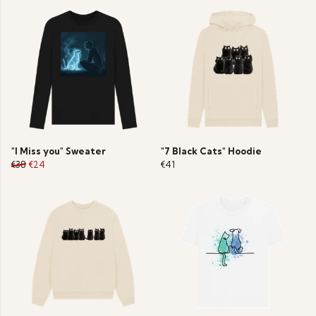
"I Miss you" Sweater
"7 Black Cats" Hoodie
€38
€24
€41