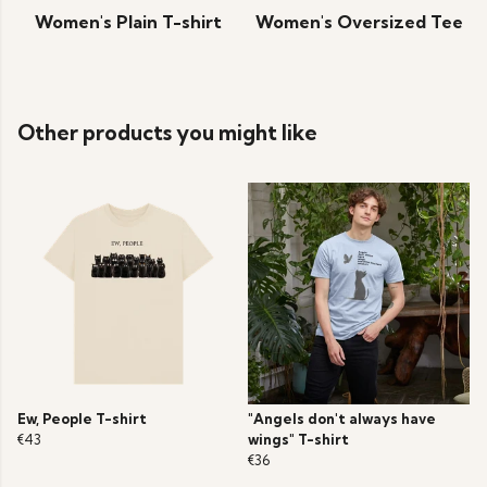
Women's Plain T-shirt
Women's Oversized Tee
Other products you might like
Ew, People T-shirt
"Angels don't always have
€43
wings" T-shirt
€36