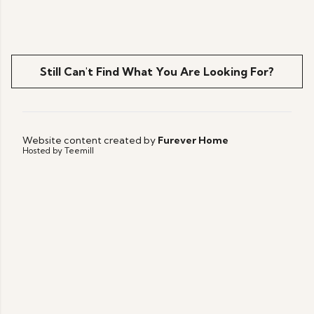
Still Can't Find What You Are Looking For?
Website content created by
Furever Home
Hosted by Teemill