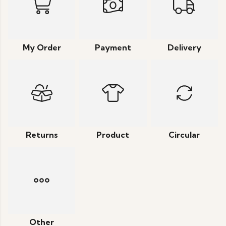
My Order
Payment
Delivery
Returns
Product
Circular
Other