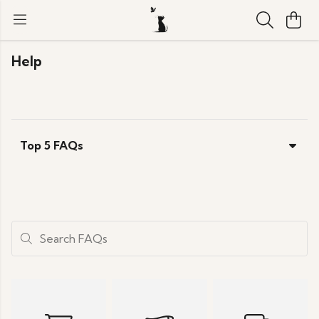
Help
Top 5 FAQs
Search FAQs