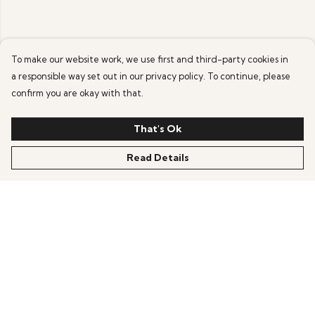
To make our website work, we use first and third-party cookies in
a responsible way set out in our privacy policy. To continue, please
confirm you are okay with that.
That's Ok
Read Details